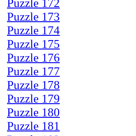
Puzzle 172
Puzzle 173
Puzzle 174
Puzzle 175
Puzzle 176
Puzzle 177
Puzzle 178
Puzzle 179
Puzzle 180
Puzzle 181