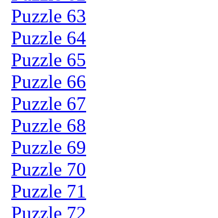
Puzzle 63
Puzzle 64
Puzzle 65
Puzzle 66
Puzzle 67
Puzzle 68
Puzzle 69
Puzzle 70
Puzzle 71
Puzzle 72