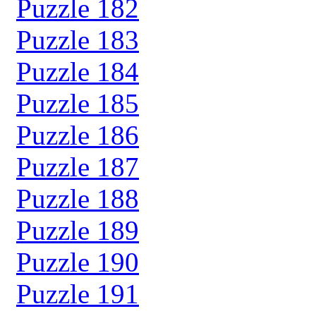
Puzzle 182
Puzzle 183
Puzzle 184
Puzzle 185
Puzzle 186
Puzzle 187
Puzzle 188
Puzzle 189
Puzzle 190
Puzzle 191