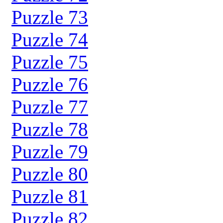
Puzzle 73
Puzzle 74
Puzzle 75
Puzzle 76
Puzzle 77
Puzzle 78
Puzzle 79
Puzzle 80
Puzzle 81
Puzzle 82