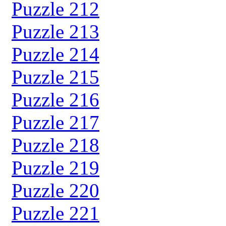
Puzzle 212
Puzzle 213
Puzzle 214
Puzzle 215
Puzzle 216
Puzzle 217
Puzzle 218
Puzzle 219
Puzzle 220
Puzzle 221