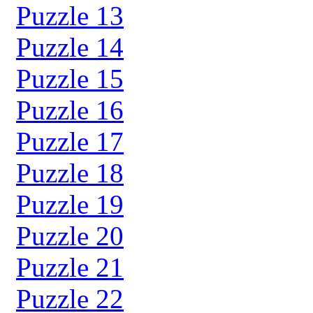
Puzzle 13
Puzzle 14
Puzzle 15
Puzzle 16
Puzzle 17
Puzzle 18
Puzzle 19
Puzzle 20
Puzzle 21
Puzzle 22