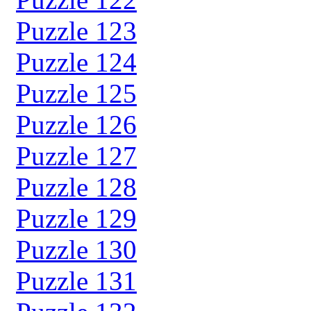
Puzzle 123
Puzzle 124
Puzzle 125
Puzzle 126
Puzzle 127
Puzzle 128
Puzzle 129
Puzzle 130
Puzzle 131