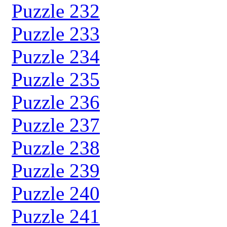
Puzzle 232
Puzzle 233
Puzzle 234
Puzzle 235
Puzzle 236
Puzzle 237
Puzzle 238
Puzzle 239
Puzzle 240
Puzzle 241