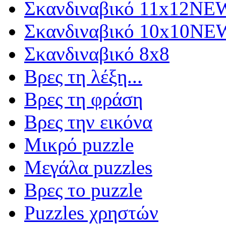
Σκανδιναβικό 11x12
NE
Σκανδιναβικό 10x10
NE
Σκανδιναβικό 8x8
Βρες τη λέξη...
Βρες τη φράση
Βρες την εικόνα
Μικρό puzzle
Μεγάλα puzzles
Βρες το puzzle
Puzzles χρηστών