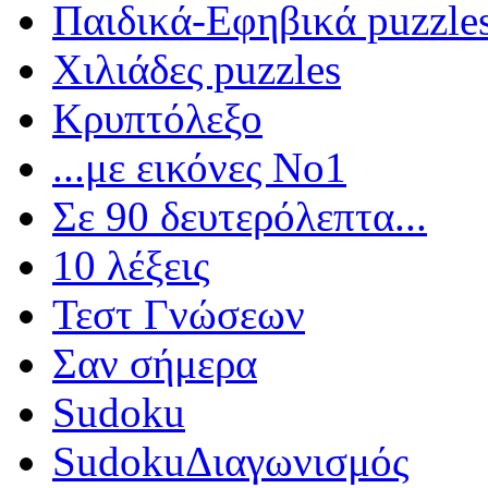
Παιδικά-Εφηβικά puzzle
Χιλιάδες puzzles
Κρυπτόλεξο
...με εικόνες Νο1
Σε 90 δευτερόλεπτα...
10 λέξεις
Τεστ Γνώσεων
Σαν σήμερα
Sudoku
Sudoku
Διαγωνισμός