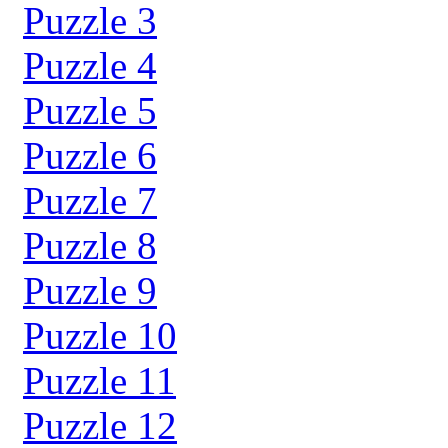
Puzzle 3
Puzzle 4
Puzzle 5
Puzzle 6
Puzzle 7
Puzzle 8
Puzzle 9
Puzzle 10
Puzzle 11
Puzzle 12