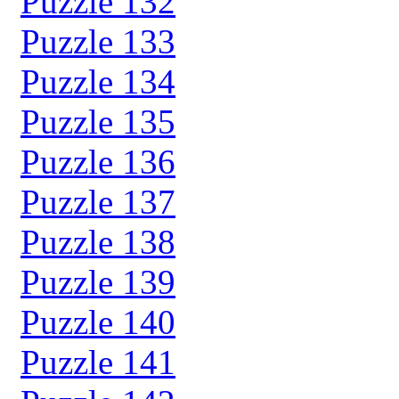
Puzzle 132
Puzzle 133
Puzzle 134
Puzzle 135
Puzzle 136
Puzzle 137
Puzzle 138
Puzzle 139
Puzzle 140
Puzzle 141