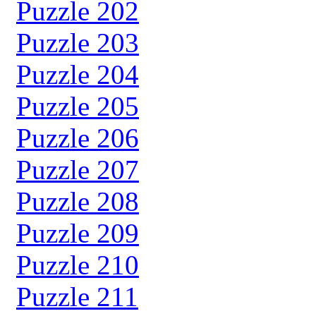
Puzzle 202
Puzzle 203
Puzzle 204
Puzzle 205
Puzzle 206
Puzzle 207
Puzzle 208
Puzzle 209
Puzzle 210
Puzzle 211