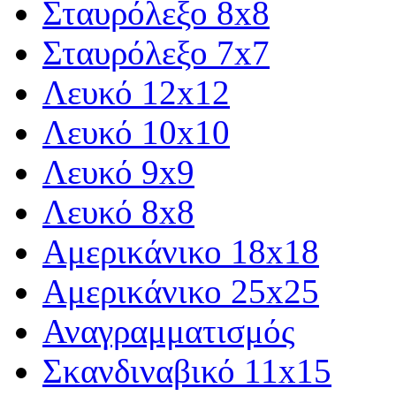
Σταυρόλεξο 8x8
Σταυρόλεξο 7x7
Λευκό 12x12
Λευκό 10x10
Λευκό 9x9
Λευκό 8x8
Αμερικάνικο 18x18
Αμερικάνικο 25x25
Αναγραμματισμός
Σκανδιναβικό 11x15