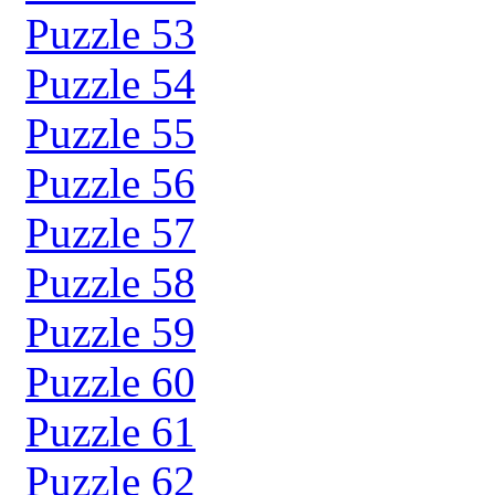
Puzzle 53
Puzzle 54
Puzzle 55
Puzzle 56
Puzzle 57
Puzzle 58
Puzzle 59
Puzzle 60
Puzzle 61
Puzzle 62