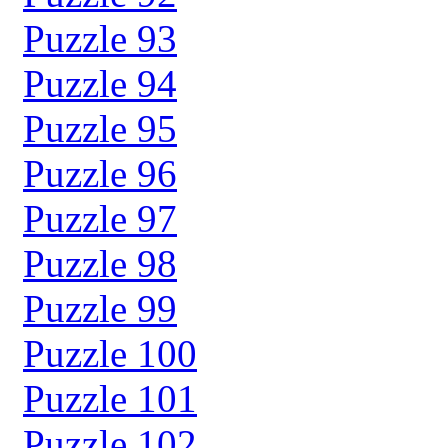
Puzzle 93
Puzzle 94
Puzzle 95
Puzzle 96
Puzzle 97
Puzzle 98
Puzzle 99
Puzzle 100
Puzzle 101
Puzzle 102