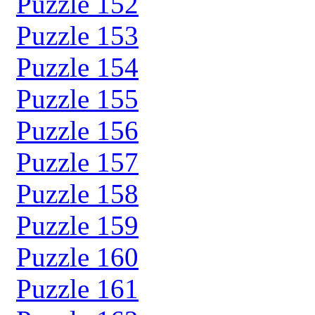
Puzzle 152
Puzzle 153
Puzzle 154
Puzzle 155
Puzzle 156
Puzzle 157
Puzzle 158
Puzzle 159
Puzzle 160
Puzzle 161