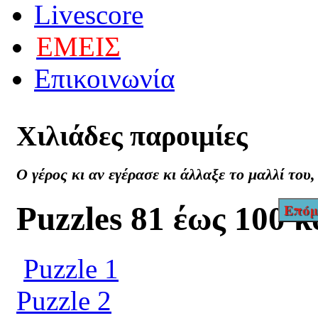
Livescore
ΕΜΕΙΣ
Επικοινωνία
Χιλιάδες
παροιμίες
Ο γέρος κι αν εγέρασε κι άλλαξε το μαλλί του
Puzzles 81 έως 100 
Επόμ
Puzzle 1
Puzzle 2