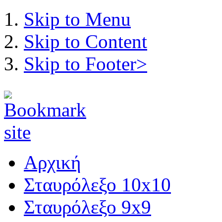
Skip to Menu
Skip to Content
Skip to Footer>
Αρχική
Σταυρόλεξο 10x10
Σταυρόλεξο 9x9