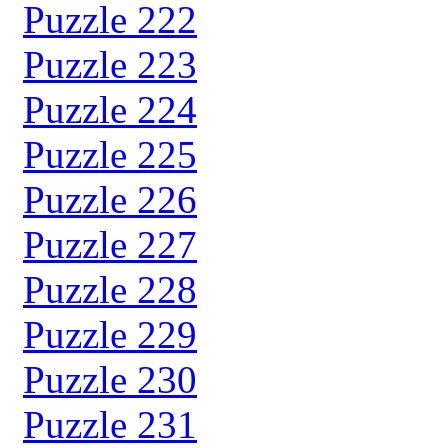
Puzzle 222
Puzzle 223
Puzzle 224
Puzzle 225
Puzzle 226
Puzzle 227
Puzzle 228
Puzzle 229
Puzzle 230
Puzzle 231