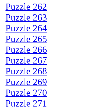
Puzzle 262
Puzzle 263
Puzzle 264
Puzzle 265
Puzzle 266
Puzzle 267
Puzzle 268
Puzzle 269
Puzzle 270
Puzzle 271