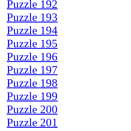
Puzzle 192
Puzzle 193
Puzzle 194
Puzzle 195
Puzzle 196
Puzzle 197
Puzzle 198
Puzzle 199
Puzzle 200
Puzzle 201