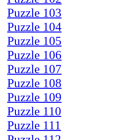
Puzzle 103
Puzzle 104
Puzzle 105
Puzzle 106
Puzzle 107
Puzzle 108
Puzzle 109
Puzzle 110
Puzzle 111
Puzzle 112