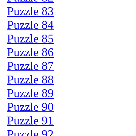
Puzzle 83
Puzzle 84
Puzzle 85
Puzzle 86
Puzzle 87
Puzzle 88
Puzzle 89
Puzzle 90
Puzzle 91
Puzzle 92