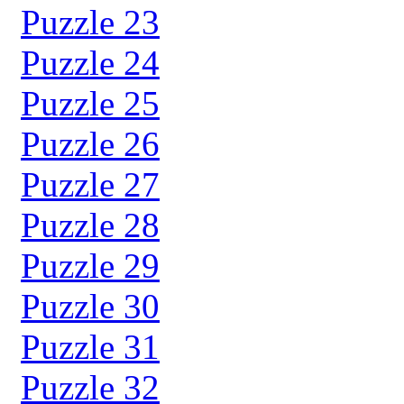
Puzzle 23
Puzzle 24
Puzzle 25
Puzzle 26
Puzzle 27
Puzzle 28
Puzzle 29
Puzzle 30
Puzzle 31
Puzzle 32