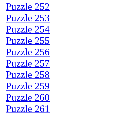
Puzzle 252
Puzzle 253
Puzzle 254
Puzzle 255
Puzzle 256
Puzzle 257
Puzzle 258
Puzzle 259
Puzzle 260
Puzzle 261