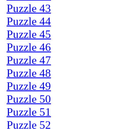
Puzzle 43
Puzzle 44
Puzzle 45
Puzzle 46
Puzzle 47
Puzzle 48
Puzzle 49
Puzzle 50
Puzzle 51
Puzzle 52