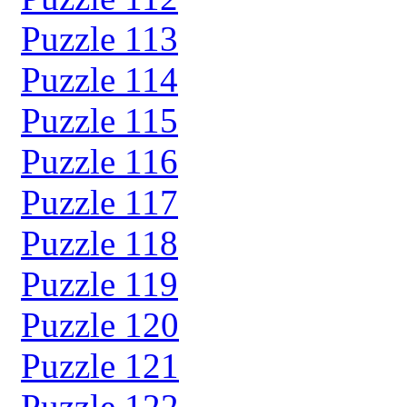
Puzzle 113
Puzzle 114
Puzzle 115
Puzzle 116
Puzzle 117
Puzzle 118
Puzzle 119
Puzzle 120
Puzzle 121
Puzzle 122