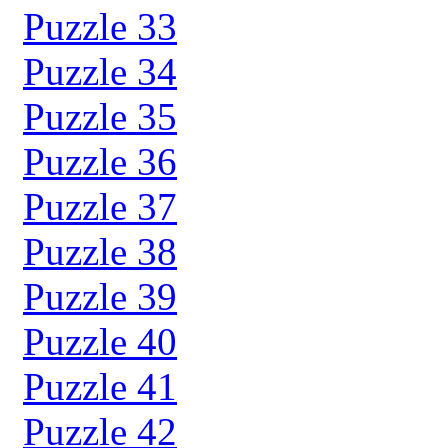
Puzzle 33
Puzzle 34
Puzzle 35
Puzzle 36
Puzzle 37
Puzzle 38
Puzzle 39
Puzzle 40
Puzzle 41
Puzzle 42