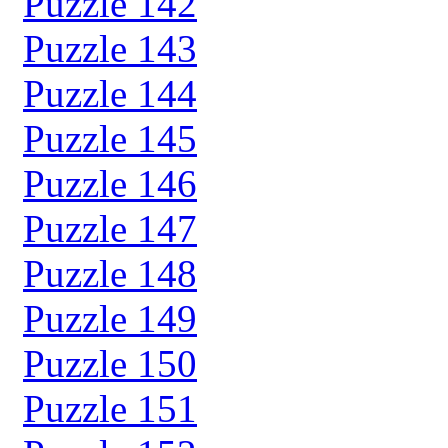
Puzzle 142
Puzzle 143
Puzzle 144
Puzzle 145
Puzzle 146
Puzzle 147
Puzzle 148
Puzzle 149
Puzzle 150
Puzzle 151