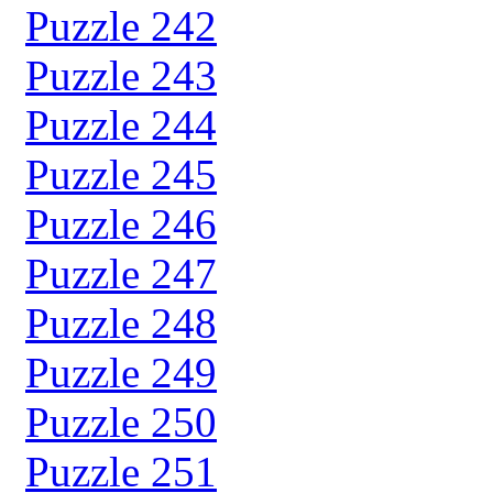
Puzzle 242
Puzzle 243
Puzzle 244
Puzzle 245
Puzzle 246
Puzzle 247
Puzzle 248
Puzzle 249
Puzzle 250
Puzzle 251