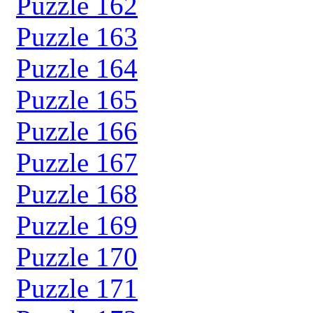
Puzzle 162
Puzzle 163
Puzzle 164
Puzzle 165
Puzzle 166
Puzzle 167
Puzzle 168
Puzzle 169
Puzzle 170
Puzzle 171